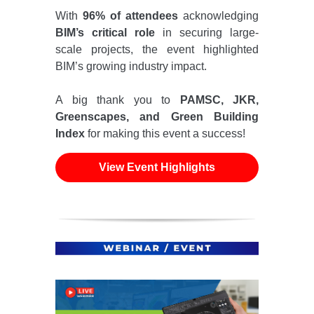
With
96% of attendees
acknowledging
BIM’s critical role
in securing large-
scale projects, the event highlighted
BIM’s growing industry impact.
A big thank you to
PAMSC, JKR,
Greenscapes, and Green Building
Index
for making this event a success!
View Event Highlights