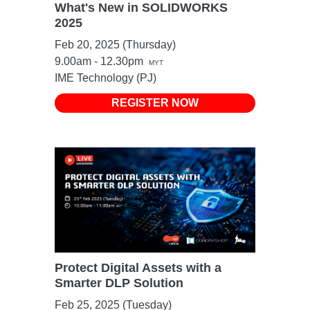
What's New in SOLIDWORKS
2025
Feb 20, 2025 (Thursday)
9.00am - 12.30pm
MYT
IME Technology (PJ)
REGISTER NOW
Protect Digital Assets with a
Smarter DLP Solution
Feb 25, 2025 (Tuesday)