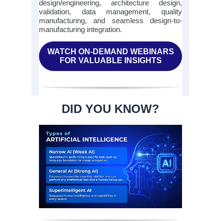
design/engineering, architecture design,
validation, data management, quality
manufacturing, and seamless design-to-
manufacturing integration.
WATCH ON-DEMAND WEBINARS
FOR VALUABLE INSIGHTS
DID YOU KNOW?