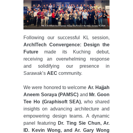
Following our successful KL session,
ArchITech Convergence: Design the
Future
made its Kuching debut,
receiving an overwhelming response
and solidifying our presence in
Sarawak’s
AEC
community.
We were honored to welcome
Ar. Hajjah
Aneem Soraya (PAMSC)
and
Mr. Goon
Tee Ho (Graphisoft SEA)
, who shared
insights on advancing architecture and
empowering design teams. A dynamic
panel featuring
Dr. Ting Sie Chun, Ar.
ID. Kevin Wong, and Ar. Gary Wong