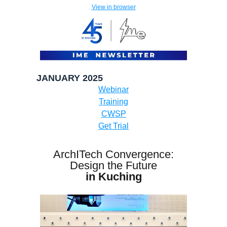
View in browser
JANUARY 2025
Webinar
Training
CWSP
Get Trial
ArchITech Convergence:
Design the Future
in Kuching