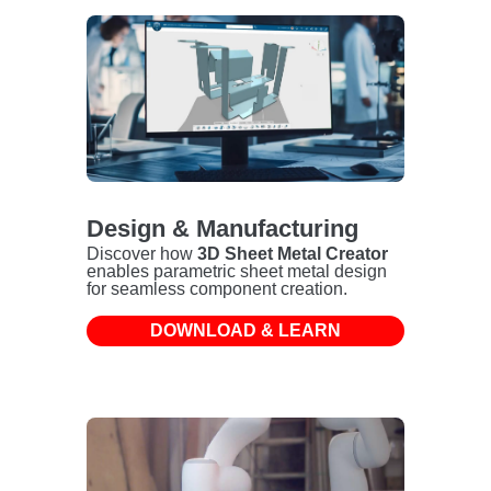
Design & Manufacturing
Discover how
3D Sheet Metal Creator
enables parametric sheet metal design
for seamless component creation.
DOWNLOAD & LEARN