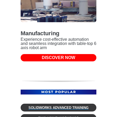
Manufacturing
Experience cost-effective automation
and seamless integration with table-top 6
axis robot arm
DISCOVER NOW
SOLIDWORKS ADVANCED TRAINING