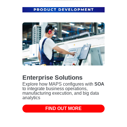
Enterprise Solutions
Explore how MAPS configures with
SOA
to integrate business operations,
manufacturing execution, and big data
analytics
FIND OUT MORE