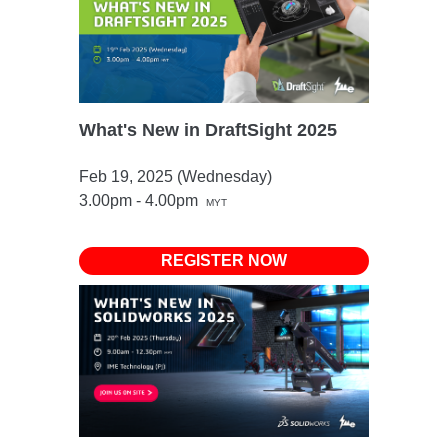
What's New in DraftSight 2025
Feb 19, 2025 (Wednesday)
3.00pm - 4.00pm
MYT
REGISTER NOW