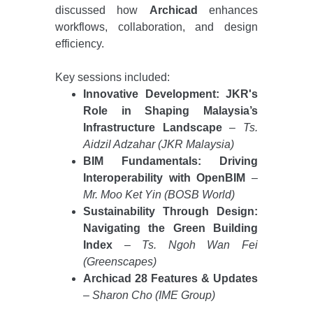
discussed how
Archicad
enhances
workflows, collaboration, and design
efficiency.
Key sessions included:
Innovative Development: JKR's
Role in Shaping Malaysia’s
Infrastructure Landscape
–
Ts.
Aidzil Adzahar (JKR Malaysia)
BIM Fundamentals: Driving
Interoperability with OpenBIM
–
Mr. Moo Ket Yin (BOSB World)
Sustainability Through Design:
Navigating the Green Building
Index
–
Ts. Ngoh Wan Fei
(Greenscapes)
Archicad 28 Features & Updates
–
Sharon Cho (IME Group)