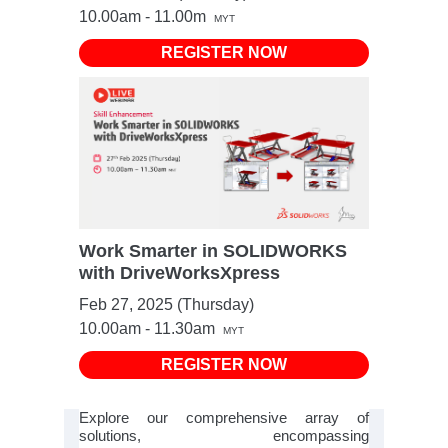
10.00am - 11.00m
MYT
REGISTER NOW
Work Smarter in SOLIDWORKS
with DriveWorksXpress
Feb 27, 2025 (Thursday)
10.00am - 11.30am
MYT
REGISTER NOW
Explore our comprehensive array of
solutions, encompassing